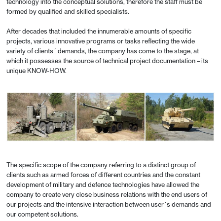
technology into the conceptual solutions, therefore the staff must be
formed by qualified and skilled specialists.
After decades that included the innumerable amounts of specific
projects, various innovative programs or tasks reflecting the wide
variety of clients´ demands, the company has come to the stage, at
which it possesses the source of technical project documentation – its
unique KNOW-HOW.
The specific scope of the company referring to a distinct group of
clients such as armed forces of different countries and the constant
development of military and defence technologies have allowed the
company to create very close business relations with the end users of
our projects and the intensive interaction between user´s demands and
our competent solutions.