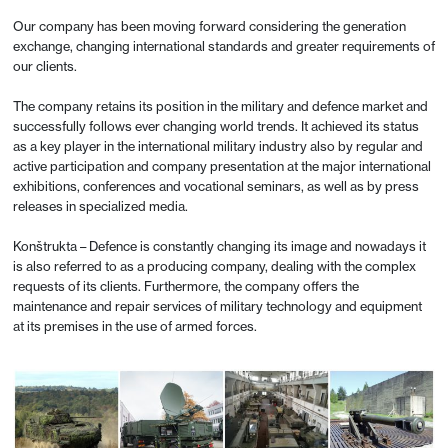
Our company has been moving forward considering the generation
exchange, changing international standards and greater requirements of
our clients.
The company retains its position in the military and defence market and
successfully follows ever changing world trends. It achieved its status
as a key player in the international military industry also by regular and
active participation and company presentation at the major international
exhibitions, conferences and vocational seminars, as well as by press
releases in specialized media.
Konštrukta – Defence is constantly changing its image and nowadays it
is also referred to as a producing company, dealing with the complex
requests of its clients. Furthermore, the company offers the
maintenance and repair services of military technology and equipment
at its premises in the use of armed forces.