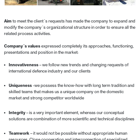
Aim
to meet the client´s requests has made the company to expand and
modify the company´s organizational structure in order to ensure all the
related process activities.
Company´s values
expressed completely its approaches, functioning,
presentations and position in the market:
Innovativeness
– we follow new trends and changing requests of
international defence industry and our clients
Uniqueness
-we possess the know-how with long term tradition and
skilled teams that makes us a unique company on the domestic
market and strong competitor worldwide
Integrity
– is a very important element, whereas our conceptual
solutions are combination of more scientific and technical disciplines
Teamwork
– it would not be possible without appropriate human
resources. Close cooperation and interconnection of specialized