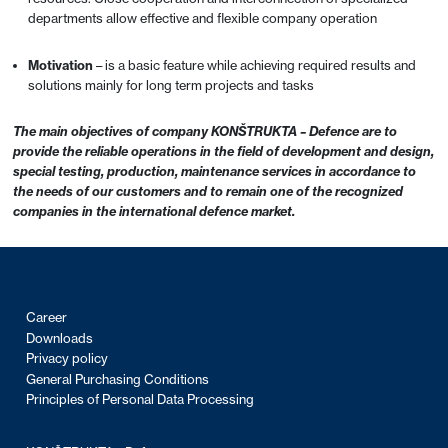
departments allow effective and flexible company operation
Motivation
– is a basic feature while achieving required results and
solutions mainly for long term projects and tasks
The main objectives of company KONŠTRUKTA – Defence are to
provide the reliable operations in the field of development and design,
special testing, production, maintenance services in accordance to
the needs of our customers and to remain one of the recognized
companies in the international defence market.
Career
Downloads
Privacy policy
General Purchasing Conditions
Principles of Personal Data Processing