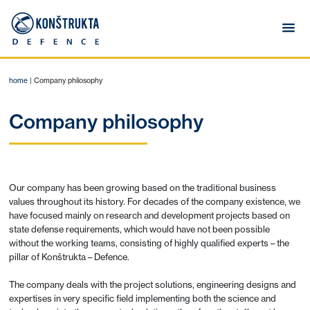
home
|
Company philosophy
Company philosophy
Our company has been growing based on the traditional business
values throughout its history. For decades of the company existence, we
have focused mainly on research and development projects based on
state defense requirements, which would have not been possible
without the working teams, consisting of highly qualified experts – the
pillar of Konštrukta – Defence.
The company deals with the project solutions, engineering designs and
expertises in very specific field implementing both the science and